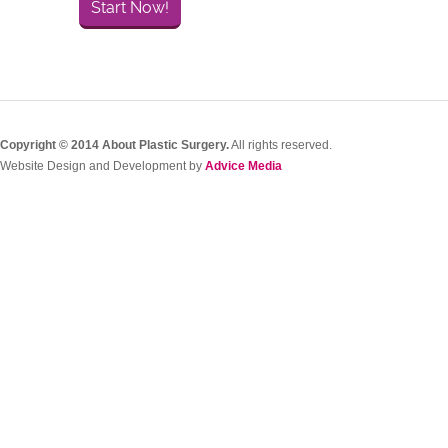
Start Now!
Copyright © 2014 About Plastic Surgery.
All rights reserved.
Website Design and Development by
Advice Media