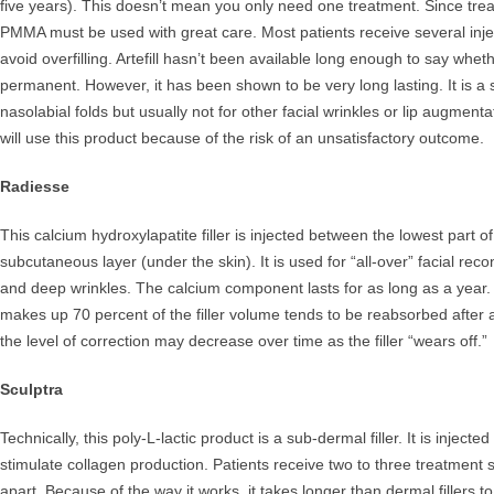
five years). This doesn’t mean you only need one treatment. Since treat
PMMA must be used with great care. Most patients receive several injec
avoid overfilling. Artefill hasn’t been available long enough to say wheth
permanent. However, it has been shown to be very long lasting. It is a stif
nasolabial folds but usually not for other facial wrinkles or lip augment
will use this product because of the risk of an unsatisfactory outcome.
Radiesse
This calcium hydroxylapatite filler is injected between the lowest part o
subcutaneous layer (under the skin). It is used for “all-over” facial rec
and deep wrinkles. The calcium component lasts for as long as a year. 
makes up 70 percent of the filler volume tends to be reabsorbed after
the level of correction may decrease over time as the filler “wears off.”
Sculptra
Technically, this poly-L-lactic product is a sub-dermal filler. It is inject
stimulate collagen production. Patients receive two to three treatment
apart. Because of the way it works, it takes longer than dermal fillers 