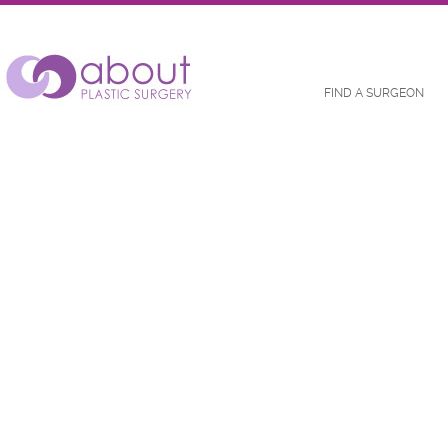
FIND A SURGEON