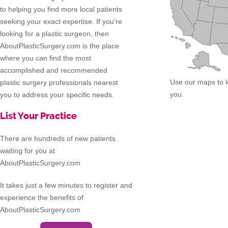
to helping you find more local patients
seeking your exact expertise. If you’re
looking for a plastic surgeon, then
AboutPlasticSurgery.com is the place
where you can find the most
accomplished and recommended
Use our maps to l
plastic surgery professionals nearest
you.
you to address your specific needs.
List Your Practice
There are hundreds of new patients
waiting for you at
AboutPlasticSurgery.com
It takes just a few minutes to register and
experience the benefits of
AboutPlasticSurgery.com