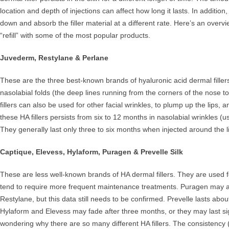
location and depth of injections can affect how long it lasts. In additio
down and absorb the filler material at a different rate. Here’s an over
“refill” with some of the most popular products.
Juvederm, Restylane & Perlane
These are the three best-known brands of hyaluronic acid dermal fillers
nasolabial folds (the deep lines running from the corners of the nose to
fillers can also be used for other facial wrinkles, to plump up the lips, an
these HA fillers persists from six to 12 months in nasolabial wrinkles (u
They generally last only three to six months when injected around the l
Captique, Elevess, Hylaform, Puragen & Prevelle Silk
These are less well-known brands of HA dermal fillers. They are used
tend to require more frequent maintenance treatments. Puragen may ac
Restylane, but this data still needs to be confirmed. Prevelle lasts abo
Hylaform and Elevess may fade after three months, or they may last sig
wondering why there are so many different HA fillers. The consistency (