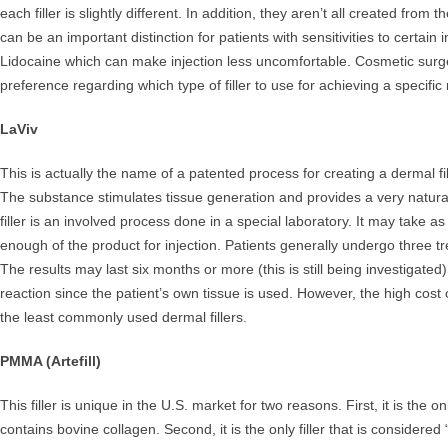
each filler is slightly different. In addition, they aren’t all created fro
can be an important distinction for patients with sensitivities to certain 
Lidocaine which can make injection less uncomfortable. Cosmetic surg
preference regarding which type of filler to use for achieving a specific 
LaViv
This is actually the name of a patented process for creating a dermal fil
The substance stimulates tissue generation and provides a very natural
filler is an involved process done in a special laboratory. It may take a
enough of the product for injection. Patients generally undergo three 
The results may last six months or more (this is still being investigated
reaction since the patient’s own tissue is used. However, the high cost
the least commonly used dermal fillers.
PMMA (Artefill)
This filler is unique in the U.S. market for two reasons. First, it is the onl
contains bovine collagen. Second, it is the only filler that is considere