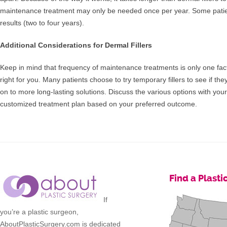
maintenance treatment may only be needed once per year. Some patien
results (two to four years).
Additional Considerations for Dermal Fillers
Keep in mind that frequency of maintenance treatments is only one facto
right for you. Many patients choose to try temporary fillers to see if the
on to more long-lasting solutions. Discuss the various options with you
customized treatment plan based on your preferred outcome.
Find a Plast
If
you’re a plastic surgeon,
AboutPlasticSurgery.com is dedicated