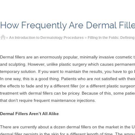
How Frequently Are Dermal Fill
Home
»
An Introduction to Dermatology Procedures
»
Filling In the Folds: Definin
Dermal fillers are an enormously popular, minimally invasive cosmetic t
and sculpting. However, unlike plastic surgery which causes permanent 
temporary solution. If you want to maintain the results, you have to go 
In one way, this is a good thing. Patients who are not satisfied with thei
the effects to fade and try a different filler (or a different plastic surg
treatment with dermal fillers can be pricey. Because of this, some patient
that don’t require frequent maintenance injections.
Dermal Fillers Aren’t All Alike
There are currently about a dozen dermal fillers on the market in the U
dermal filler persists in the skin for a different length of time. The amoun