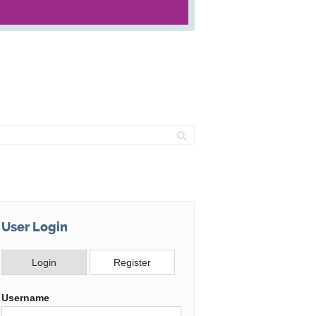
rch
User Login
Login
Register
Username