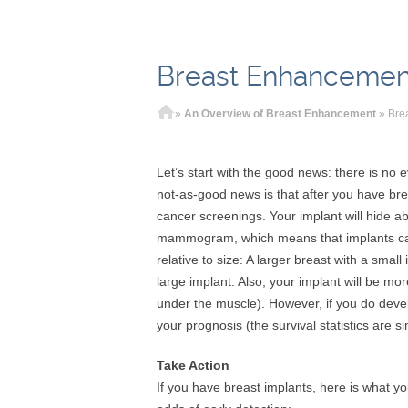
Breast Enhancemen
Home
»
An Overview of Breast Enhancement
»
Bre
Let’s start with the good news: there is no 
not-as-good news is that after you have bre
cancer screenings. Your implant will hide a
mammogram, which means that implants can 
relative to size: A larger breast with a smal
large implant. Also, your implant will be mor
under the muscle). However, if you do deve
your prognosis (the survival statistics are 
Take Action
If you have breast implants, here is what y