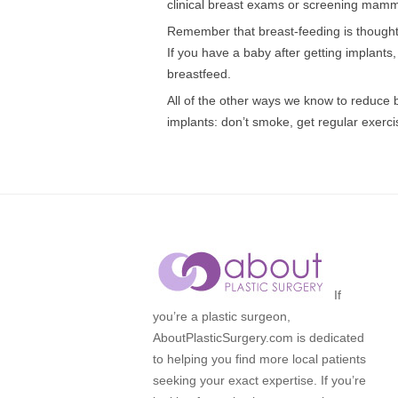
clinical breast exams or screening mam
Remember that breast-feeding is thought
If you have a baby after getting implants, a
breastfeed.
All of the other ways we know to reduce 
implants: don’t smoke, get regular exercis
If
you’re a plastic surgeon,
AboutPlasticSurgery.com is dedicated
to helping you find more local patients
seeking your exact expertise. If you’re