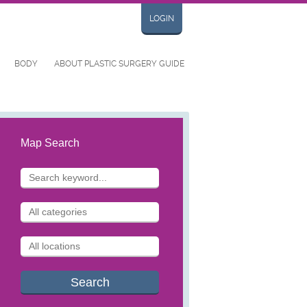
LOGIN
BODY
ABOUT PLASTIC SURGERY GUIDE
Map Search