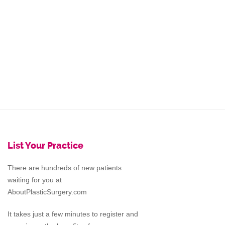
List Your Practice
There are hundreds of new patients
waiting for you at
AboutPlasticSurgery.com
It takes just a few minutes to register and