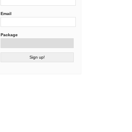
Email
Package