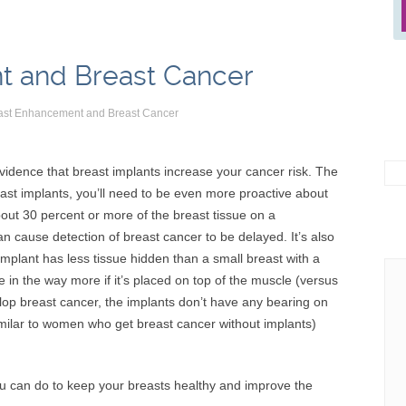
t and Breast Cancer
ast Enhancement and Breast Cancer
Sea
evidence that breast implants increase your cancer risk. The
for:
ast implants, you’ll need to be even more proactive about
bout 30 percent or more of the breast tissue on a
cause detection of breast cancer to be delayed. It’s also
l implant has less tissue hidden than a small breast with a
e in the way more if it’s placed on top of the muscle (versus
lop breast cancer, the implants don’t have any bearing on
similar to women who get breast cancer without implants)
ou can do to keep your breasts healthy and improve the