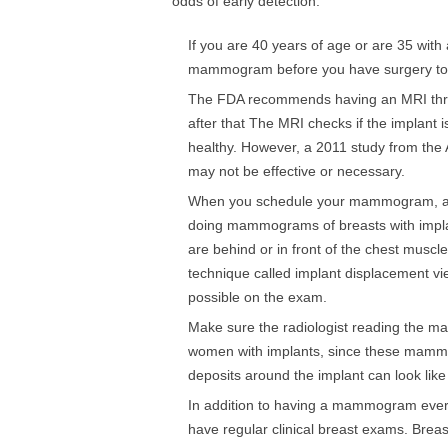
odds of early detection:
If you are 40 years of age or are 35 with
mammogram before you have surgery to 
The FDA recommends having an MRI three
after that The MRI checks if the implant is 
healthy. However, a 2011 study from the 
may not be effective or necessary.
When you schedule your mammogram, ask 
doing mammograms of breasts with implant
are behind or in front of the chest musc
technique called implant displacement vi
possible on the exam.
Make sure the radiologist reading the
women with implants, since these mammog
deposits around the implant can look like
In addition to having a mammogram every
have regular clinical breast exams. Breas