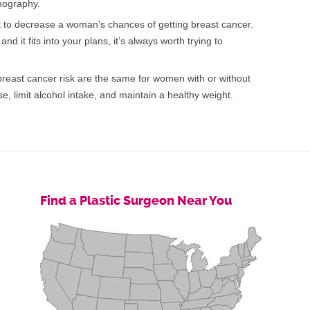
mography.
 to decrease a woman’s chances of getting breast cancer.
nd it fits into your plans, it’s always worth trying to
breast cancer risk are the same for women with or without
e, limit alcohol intake, and maintain a healthy weight.
Find a Plastic Surgeon Near You