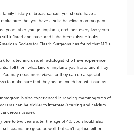
 a family history of breast cancer, you should have a
make sure that you have a solid baseline mammogram.
 years after you get implants, and then every two years
still inflated and intact and if the breast tissue looks
American Society for Plastic Surgeons has found that MRIs
for a technician and radiologist who have experience
s. Tell them what kind of implants you have, and if they
le. You may need more views, or they can do a special
ews to make sure that they see as much breast tissue as
 mammogram is also experienced in reading mammograms of
rams can be trickier to interpret (scarring and calcium
 cancerous tissue).
 one to two years after the age of 40, you should also
t-self exams are good as well, but can’t replace either