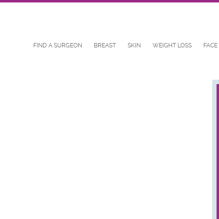
FIND A SURGEON
BREAST
SKIN
WEIGHT LOSS
FACE